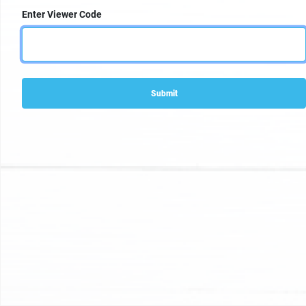
Enter Viewer Code