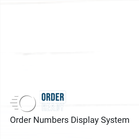
Order Numbers Display System